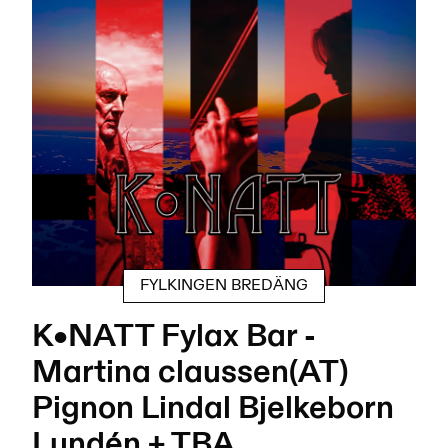
FYLKINGEN BREDÄNG
K•NATT Fylax Bar -
Martina claussen(AT)
Pignon Lindal Bjelkeborn
Lundén + TBA