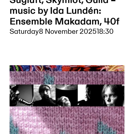
Sugluft, Skymlot, Gulla –
music by Ida Lundén:
Ensemble Makadam, 40f
Saturday
8 November 2025
18:30