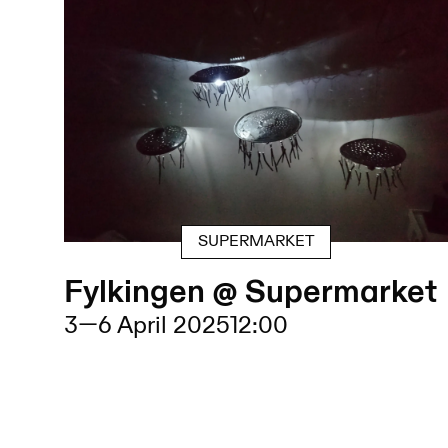
SUPERMARKET
Fylkingen @ Supermarket
3
—
6 April 2025
12:00