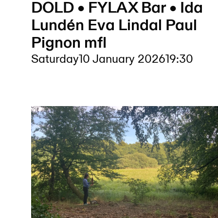
DOLD • FYLAX Bar • Ida
Lundén Eva Lindal Paul
Pignon mfl
Saturday
10 January 2026
19:30