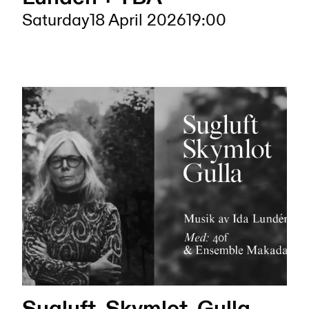
Saturday
18 April 2026
19:00