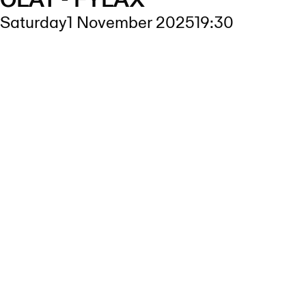
OLÅT - FYLAX
Saturday
1 November 2025
19:30