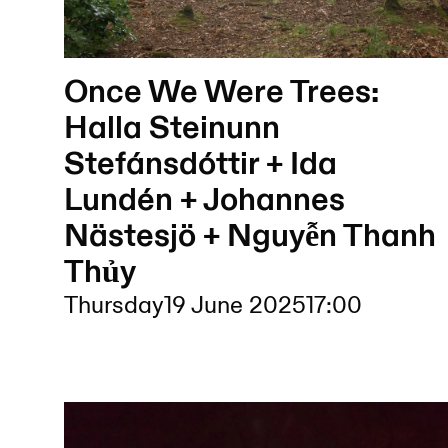
Once We Were Trees:
Halla Steinunn
Stefánsdóttir + Ida
Lundén + Johannes
Nästesjö + Nguyễn Thanh
Thủy
Thursday
19 June 2025
17:00