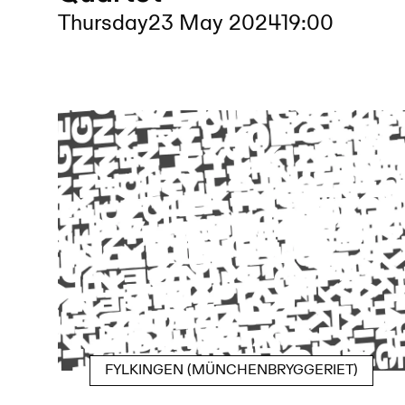
Thursday
23 May 2024
19:00
FYLKINGEN (MÜNCHENBRYGGERIET)