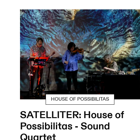
HOUSE OF POSSIBILITAS
SATELLITER: House of
Possibilitas - Sound
Quartet