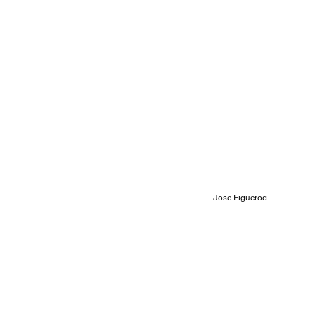
Login
Menu
Jose Figueroa