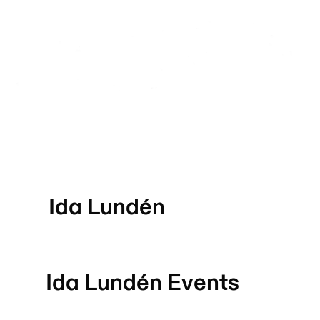
Ida Lundén
Ida Lundén
Events