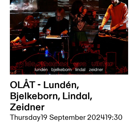
OLÅT - Lundén,
Bjelkeborn, Lindal,
Zeidner
Thursday
19 September 2024
19:30