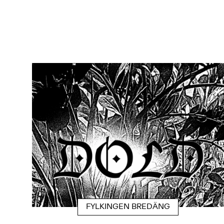
FYLKINGEN BREDÄNG