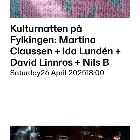
Kulturnatten på
Fylkingen: Martina
Claussen + Ida Lundén +
David Linnros + Nils B
Saturday
26 April 2025
18:00