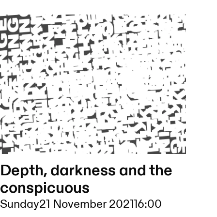
Depth, darkness and the
conspicuous
Sunday
21 November 2021
16:00