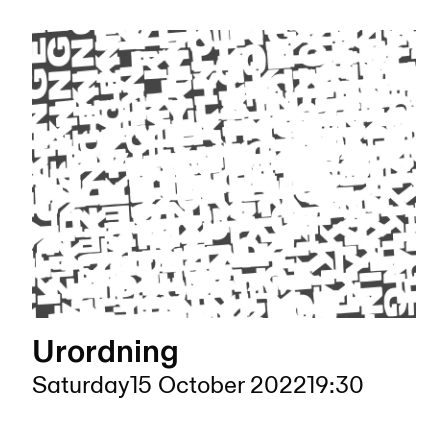
Urordning
Saturday
15 October 2022
19:30