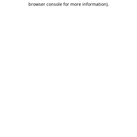
browser console for more information).