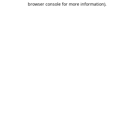
browser console for more information).