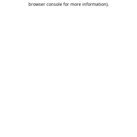
browser console for more information).