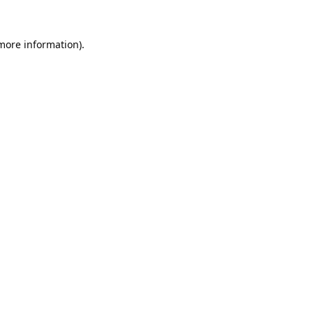
 more information).