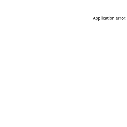
Application error: