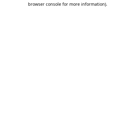
browser console for more information).