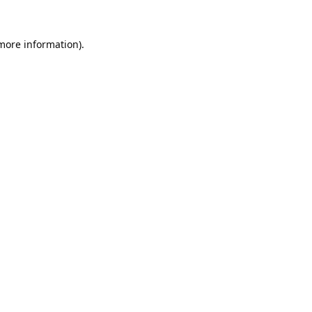
 more information).