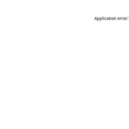
Application error: