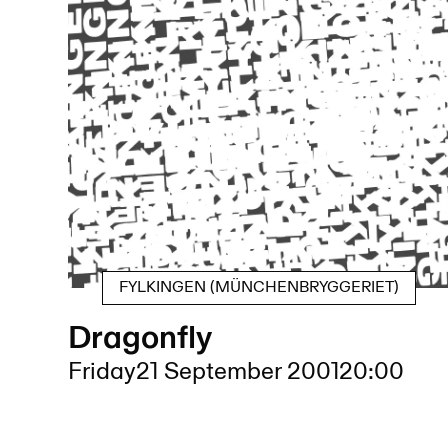
FYLKINGEN (MÜNCHENBRYGGERIET)
Dragonfly
Friday
21 September 2001
20:00