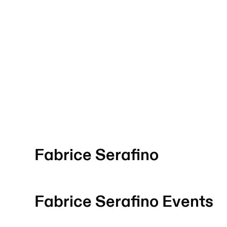
Fabrice Serafino
Fabrice Serafino
Events