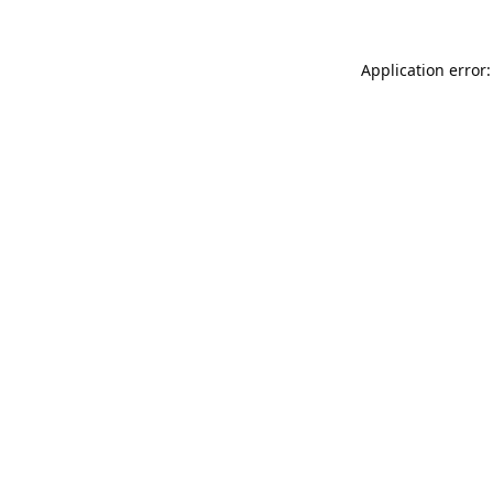
Application error: