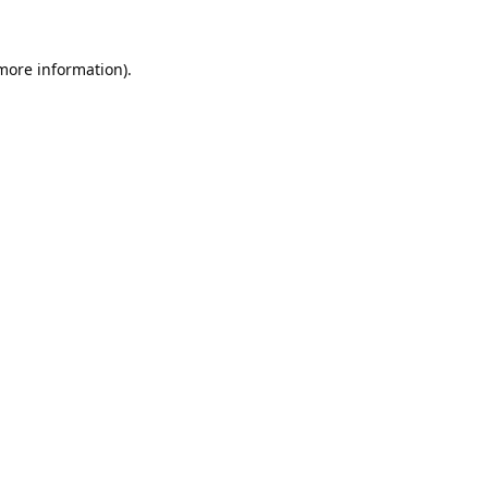
 more information).