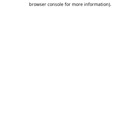
browser console for more information).