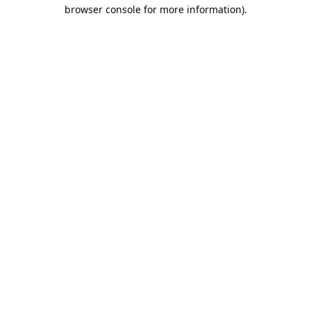
browser console for more information).