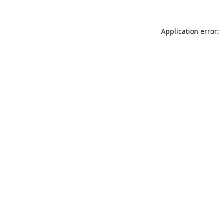
Application error: