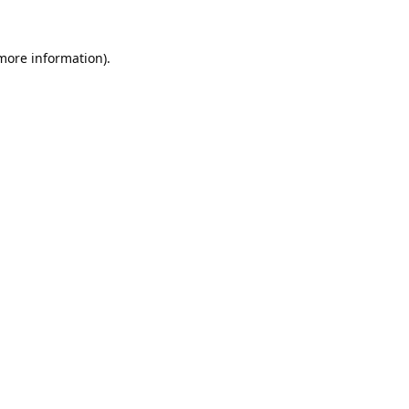
 more information).