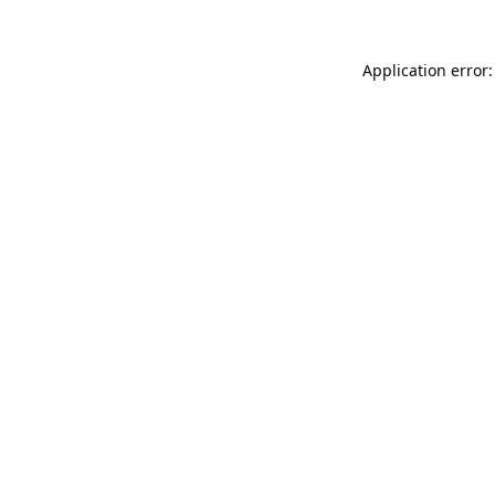
Application error: