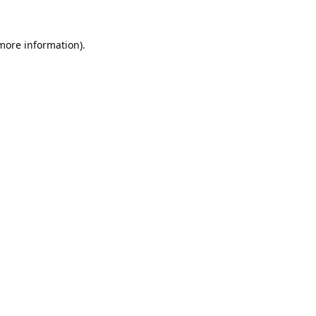
 more information).