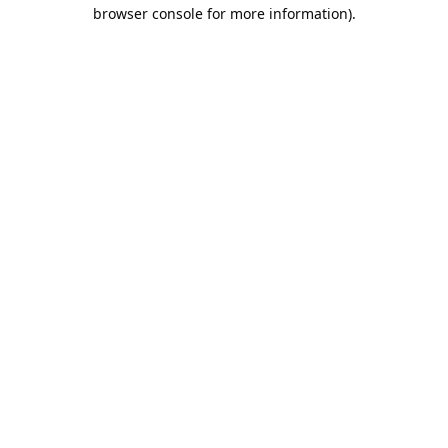
browser console for more information).