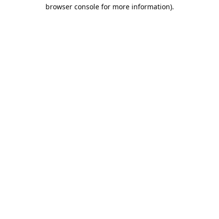
browser console for more information).