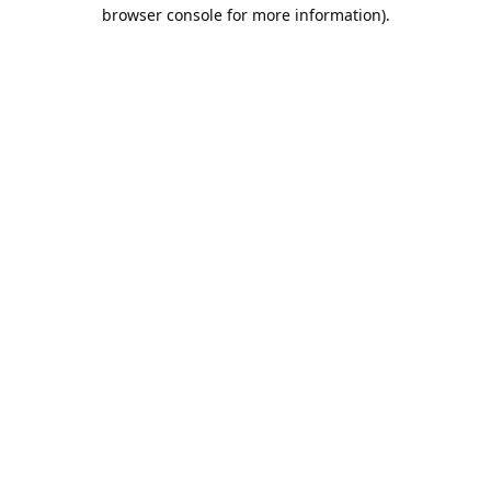
browser console for more information).