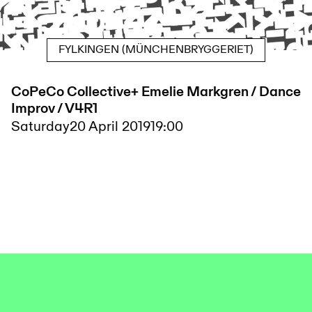
FYLKINGEN (MÜNCHENBRYGGERIET)
CoPeCo Collective+ Emelie Markgren / Dance
Improv / V4R1
Saturday
20 April 2019
19:00