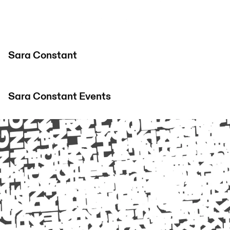
Sara Constant
Sara Constant
Events