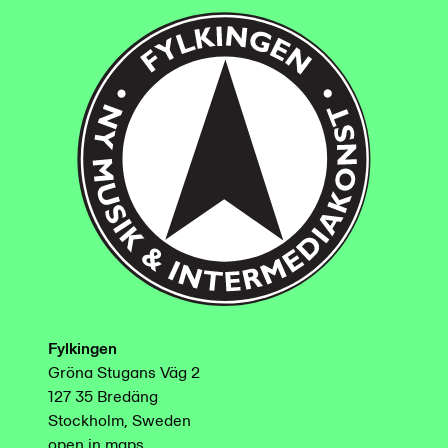
Fylkingen
Gröna Stugans Väg 2
127 35 Bredäng
Stockholm, Sweden
open in maps