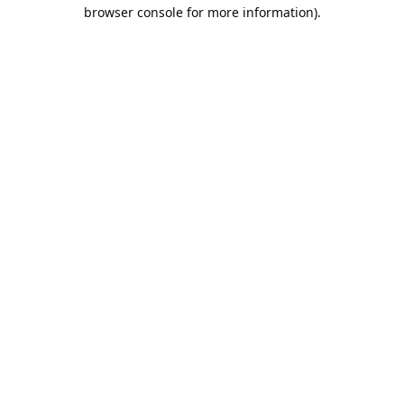
browser console for more information).