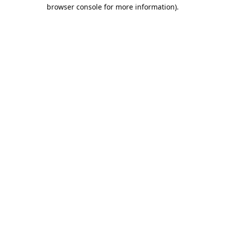
browser console for more information).