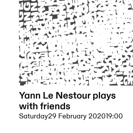
Yann Le Nestour plays
with friends
Saturday
29 February 2020
19:00