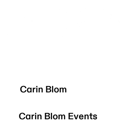
Carin Blom
Carin Blom
Events