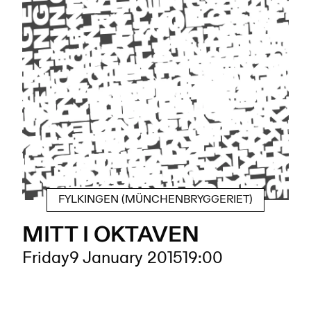
FYLKINGEN (MÜNCHENBRYGGERIET)
MITT I OKTAVEN
Friday
9 January 2015
19:00