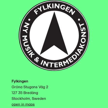
Fylkingen
Gröna Stugans Väg 2
127 35 Bredäng
Stockholm, Sweden
open in maps