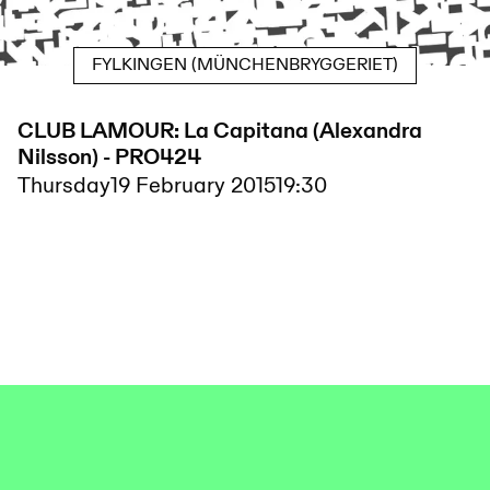
FYLKINGEN (MÜNCHENBRYGGERIET)
CLUB LAMOUR: La Capitana (Alexandra
Nilsson) - PRO424
Thursday
19 February 2015
19:30