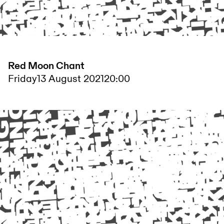
Red Moon Chant
Friday
13 August 2021
20:00