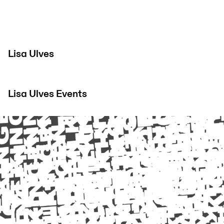
Lisa Ulves
Lisa Ulves
Events