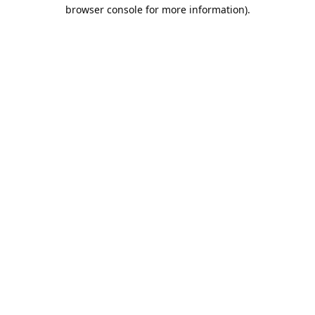
browser console for more information).