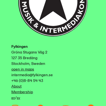
Fylkingen
Gröna Stugans Väg 2
127 35 Bredäng
Stockholm, Sweden
open in maps
intermedia@fylkingen.se
+46 (0)8-84 54 43
About
Membership
/
en
sv