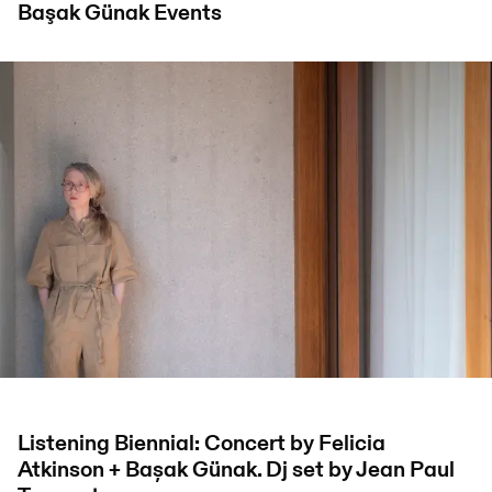
Başak Günak
Events
Listening Biennial: Concert by Felicia
Atkinson + Bașak Günak. Dj set by Jean Paul