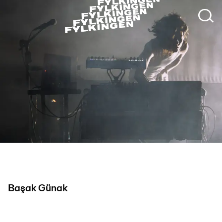
Photo: Deniz Akseloglu
Başak Günak