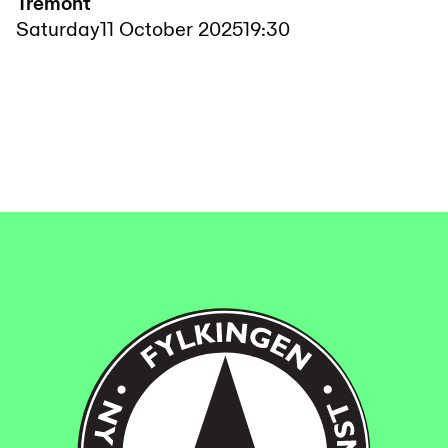
Tremont
Saturday
11 October 2025
19:30