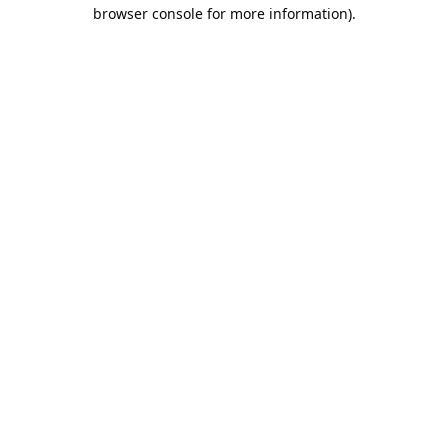
browser console for more information).